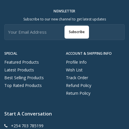
NEWSLETTER
Subscribe to our new channel to get latest updates
Subscribe
SPECIAL
ACCOUNT & SHIPPING INFO
Featured Products
Profile Info
Latest Products
Wish List
Best Selling Products
Track Order
Top Rated Products
Refund Policy
Return Policy
Start A Conversation
+254 703 785199