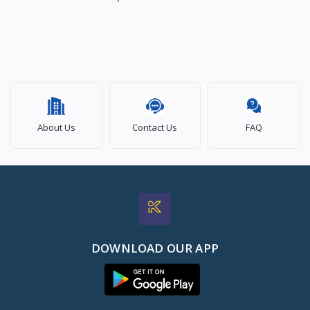
About Us
Contact Us
FAQ
DOWNLOAD OUR APP