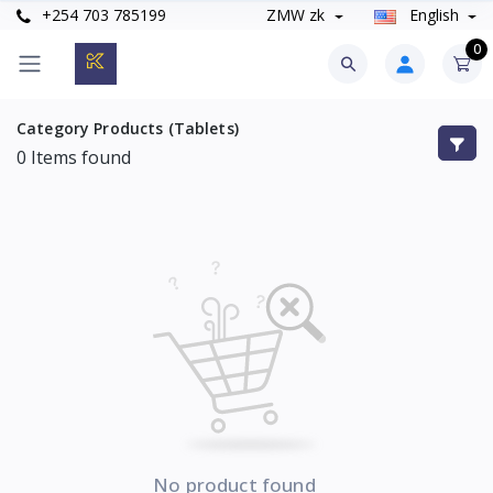
+254 703 785199
ZMW zk
English
0
Category Products (Tablets)
0
Items found
No product found